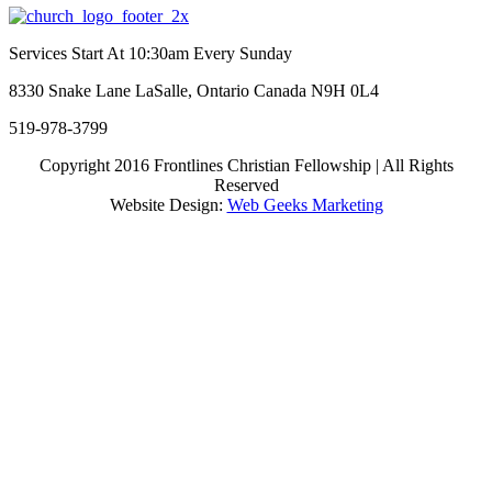
Facebook
Twitter
Linkedin
Tumblr
Google+
Pinterest
Services Start At 10:30am Every Sunday
8330 Snake Lane LaSalle, Ontario Canada N9H 0L4
519-978-3799
Copyright 2016 Frontlines Christian Fellowship | All Rights
Reserved
Website Design:
Web Geeks Marketing