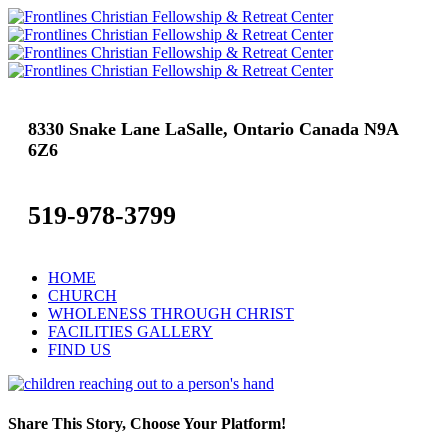
8330 Snake Lane LaSalle, Ontario Canada N9A
6Z6
519-978-3799
HOME
CHURCH
WHOLENESS THROUGH CHRIST
FACILITIES GALLERY
FIND US
Share This Story, Choose Your Platform!