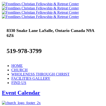
8330 Snake Lane LaSalle, Ontario Canada N9A
6Z6
519-978-3799
HOME
CHURCH
WHOLENESS THROUGH CHRIST
FACILITIES GALLERY
FIND US
Event Calendar