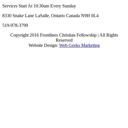
Services Start At 10:30am Every Sunday
8330 Snake Lane LaSalle, Ontario Canada N9H 0L4
519-978-3799
Copyright 2016 Frontlines Christian Fellowship | All Rights
Reserved
Website Design:
Web Geeks Marketing