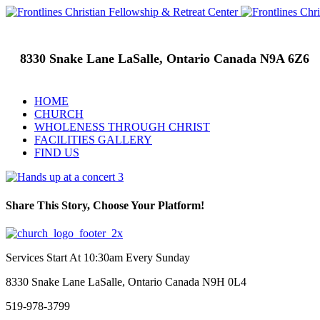
8330 Snake Lane LaSalle, Ontario Canada N9A 6Z6
HOME
CHURCH
WHOLENESS THROUGH CHRIST
FACILITIES GALLERY
FIND US
Share This Story, Choose Your Platform!
Facebook
Twitter
Linkedin
Tumblr
Google+
Pinterest
Services Start At 10:30am Every Sunday
8330 Snake Lane LaSalle, Ontario Canada N9H 0L4
519-978-3799