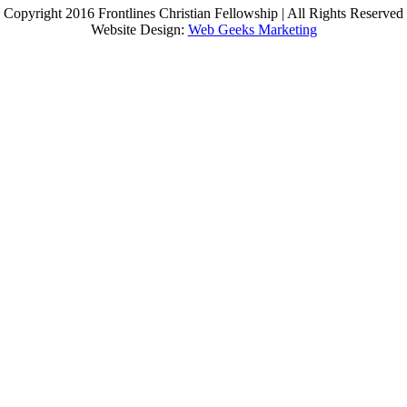
Copyright 2016 Frontlines Christian Fellowship | All Rights Reserved
Website Design:
Web Geeks Marketing