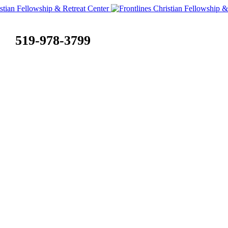
519-978-3799